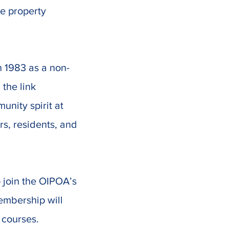
he property
 1983 as a non-
 the link
nity spirit at
rs, residents, and
 join the OIPOA’s
embership will
 courses.