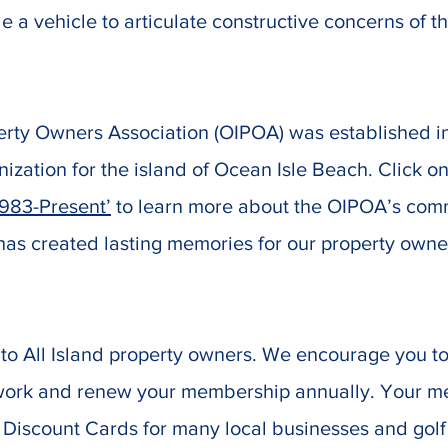
e a vehicle to articulate constructive concerns of t
erty Owners Association (OIPOA) was established in
nization for the island of Ocean Isle Beach. Click on
1983-Present’
to learn more about the OIPOA’s commu
 has created lasting memories for our property owne
to All Island property owners. We encourage you to
 work and renew your membership annually. Your m
Discount Cards for many local businesses and golf