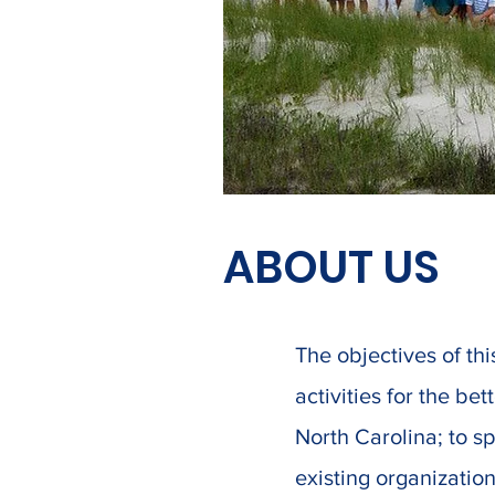
ABOUT US
The objectives of thi
activities for the be
North Carolina; to s
existing organization