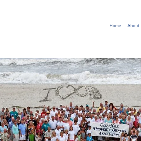
Home
About