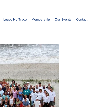
Leave No Trace
Membership
Our Events
Contact