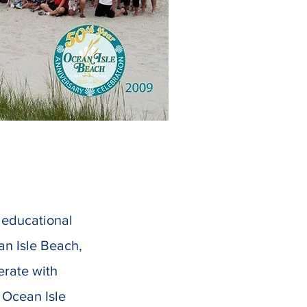
d educational
an Isle Beach,
erate with
f Ocean Isle