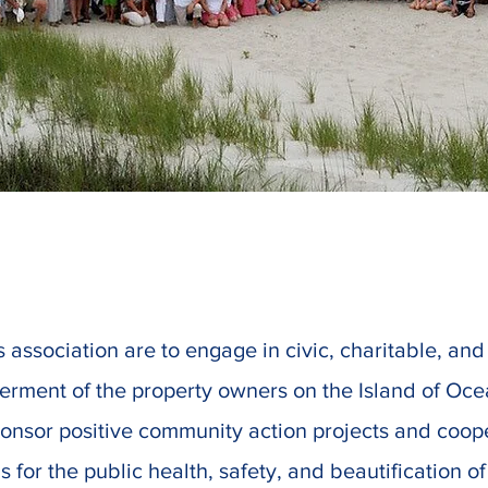
s association are to engage in civic, charitable, an
tterment of the property owners on the Island of Oce
ponsor positive community action projects and coop
s for the public health, safety, and beautification o