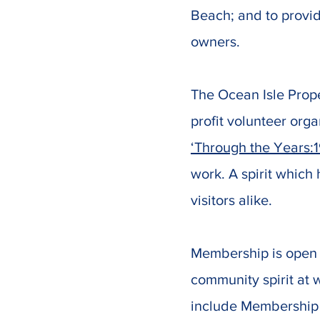
Beach; and to provid
owners.
The Ocean Isle Prop
profit volunteer orga
‘Through the Years:
work. A spirit which
visitors alike.
Membership is open 
community spirit at
include Membership 