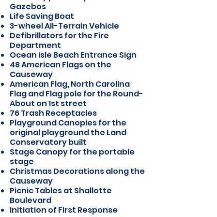
Gazebos
Life Saving Boat
3-wheel All-Terrain Vehicle
Defibrillators for the Fire
Department
Ocean Isle Beach Entrance Sign
48 American Flags on the
Causeway
American Flag, North Carolina
Flag and Flag pole for the Round-
About on 1st street
76 Trash Receptacles
Playground Canopies for the
original playground the Land
Conservatory built
Stage Canopy for the portable
stage
Christmas Decorations along the
Causeway
Picnic Tables at Shallotte
Boulevard
Initiation of First Response