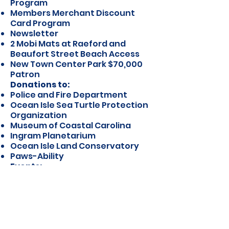
Program
Members Merchant Discount
Card Program
Newsletter
2 Mobi Mats at Raeford and
Beaufort Street Beach Access
New Town Center Park $70,000
Patron
Donations to:
Police and Fire Department
Ocean Isle Sea Turtle Protection
Organization
Museum of Coastal Carolina
Ingram Planetarium
Ocean Isle Land Conservatory
Paws-Ability
Events:
Summer Concert Series:
2000-
2020
(unfortunately, 2020 was
canceled due to Covid-19)
Labor Day Sand Sculpture
Contest
Super Saturday