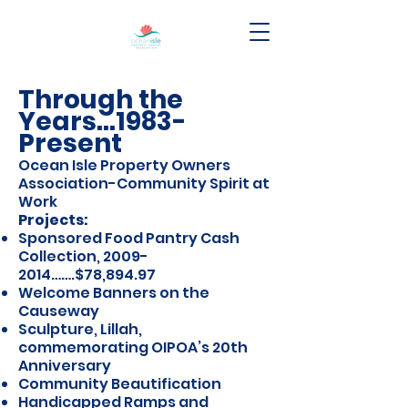
Through the
Years…1983-
Present
Ocean Isle Property Owners
Association-Community Spirit at
Work
Projects:
Sponsored Food Pantry Cash
Collection,
2009-
2014
…….$78,894.97
Welcome Banners on the
Causeway
Sculpture, Lillah,
commemorating OIPOA’s 20th
Anniversary
Community Beautification
Handicapped Ramps and